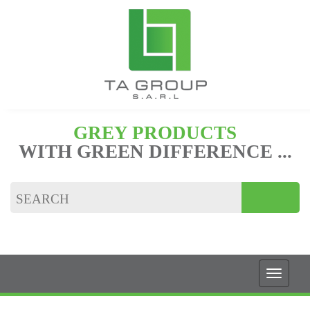
GREY PRODUCTS
WITH GREEN DIFFERENCE ...