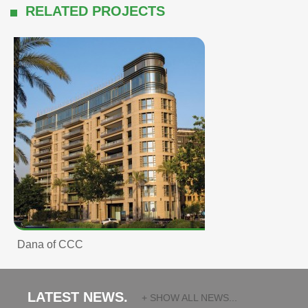
RELATED PROJECTS
Dana of CCC
LATEST NEWS.
+ SHOW ALL NEWS...