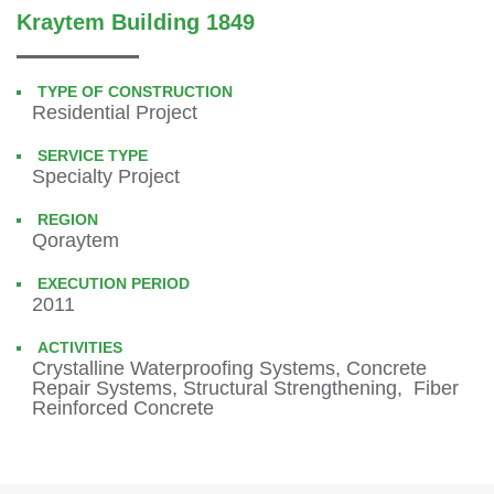
Kraytem Building 1849
TYPE OF CONSTRUCTION
Residential Project
SERVICE TYPE
Specialty Project
REGION
Qoraytem
EXECUTION PERIOD
2011
ACTIVITIES
Crystalline Waterproofing Systems, Concrete
Repair Systems, Structural Strengthening, Fiber
Reinforced Concrete