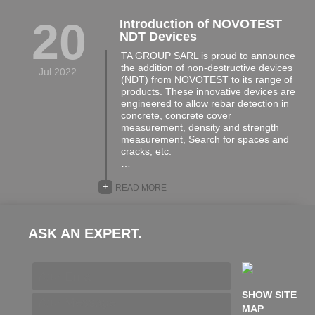
20
Introduction of NOVOTEST
NDT Devices
TA GROUP SARL is proud to announce
the addition of non-destructive devices
Jul 2022
(NDT) from NOVOTEST to its range of
products. These innovative devices are
engineered to allow rebar detection in
concrete, concrete cover
measurement, density and strength
measurement, Search for spaces and
cracks, etc.
…
+
READ MORE
ASK AN EXPERT.
SHOW SITE
MAP