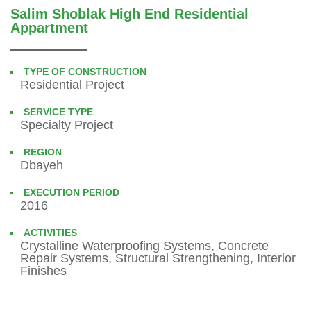
Salim Shoblak High End Residential
Appartment
TYPE OF CONSTRUCTION
Residential Project
SERVICE TYPE
Specialty Project
REGION
Dbayeh
EXECUTION PERIOD
2016
ACTIVITIES
Crystalline Waterproofing Systems, Concrete
Repair Systems, Structural Strengthening, Interior
Finishes