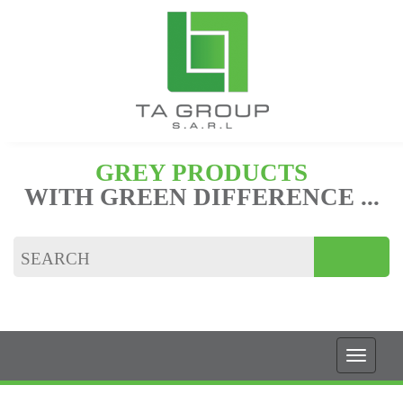
GREY PRODUCTS
WITH GREEN DIFFERENCE ...