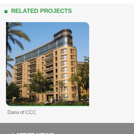
RELATED PROJECTS
Dana of CCC