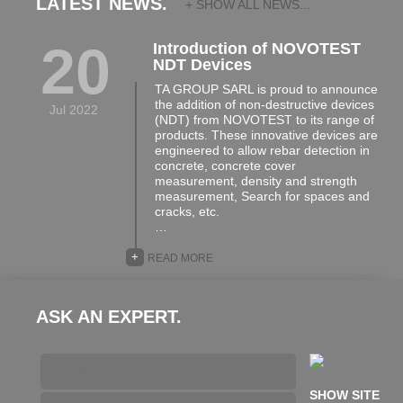
LATEST NEWS.
+ SHOW ALL NEWS...
20
Introduction of NOVOTEST
NDT Devices
TA GROUP SARL is proud to announce
the addition of non-destructive devices
Jul 2022
(NDT) from NOVOTEST to its range of
products. These innovative devices are
engineered to allow rebar detection in
concrete, concrete cover
measurement, density and strength
measurement, Search for spaces and
cracks, etc.
…
+
READ MORE
ASK AN EXPERT.
SHOW SITE