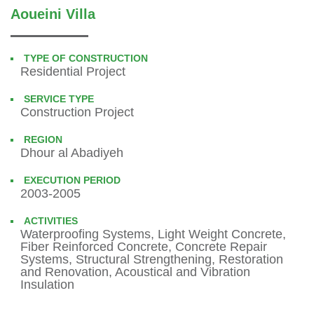
Aoueini Villa
TYPE OF CONSTRUCTION
Residential Project
SERVICE TYPE
Construction Project
REGION
Dhour al Abadiyeh
EXECUTION PERIOD
2003-2005
ACTIVITIES
Waterproofing Systems, Light Weight Concrete,
Fiber Reinforced Concrete, Concrete Repair
Systems, Structural Strengthening, Restoration
and Renovation, Acoustical and Vibration
Insulation