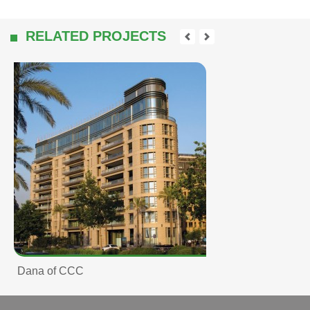
RELATED PROJECTS
Dana of CCC