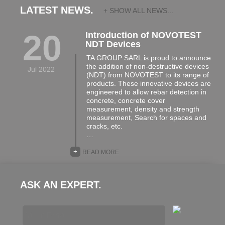
LATEST NEWS.
+ SHOW ALL NEWS...
20
Introduction of NOVOTEST
NDT Devices
TA GROUP SARL is proud to announce
the addition of non-destructive devices
Jul 2022
(NDT) from NOVOTEST to its range of
products. These innovative devices are
engineered to allow rebar detection in
concrete, concrete cover
measurement, density and strength
measurement, Search for spaces and
cracks, etc.
…
+
READ MORE
ASK AN EXPERT.