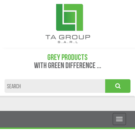
GREY PRODUCTS
WITH GREEN DIFFERENCE ...