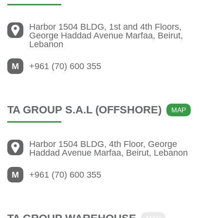
Harbor 1504 BLDG, 1st and 4th Floors,
George Haddad Avenue Marfaa, Beirut,
Lebanon
M
+961 (70) 600 355
TA GROUP S.A.L (OFFSHORE)
MAP
Harbor 1504 BLDG, 4th Floor, George
Haddad Avenue Marfaa, Beirut, Lebanon
M
+961 (70) 600 355