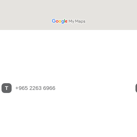
T
+965 2263 6966