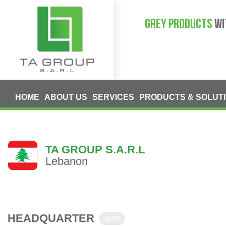
GREY PRODUCTS
WI
HOME
ABOUT US
SERVICES
PRODUCTS & SOLUT
TA GROUP S.A.R.L
Lebanon
HEADQUARTER
MAP