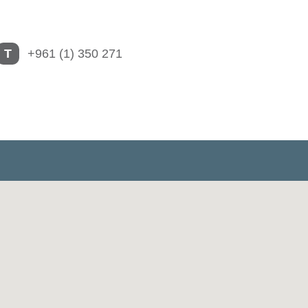
T
+961 (1) 350 271