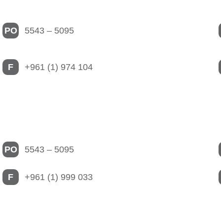
PO
5543 – 5095
F
+961 (1) 974 104
PO
5543 – 5095
F
+961 (1) 999 033