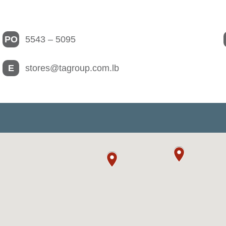
PO
5543 – 5095
E
stores@tagroup.com.lb