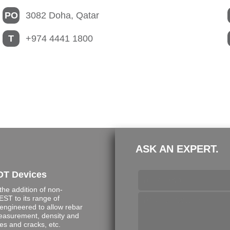
PO
3082 Doha, Qatar
T
+974 4441 1800
ASK AN EXPERT.
DT Devices
e addition of non-
ST to its range of
engineered to allow rebar
measurement, density and
s and cracks, etc.