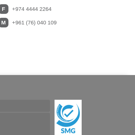
F
+974 4444 2264
M
+961 (76) 040 109