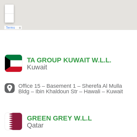
TA GROUP KUWAIT W.L.L.
Kuwait
Office 15 – Basement 1 – Sherefa Al Mulla
Bldg – Ibin Khaldoun Str – Hawali – Kuwait
GREEN GREY W.L.L
Qatar