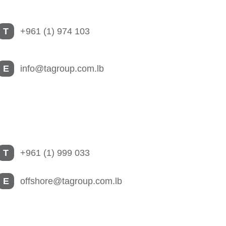
T
+961 (1) 974 103
E
info@tagroup.com.lb
T
+961 (1) 999 033
E
offshore@tagroup.com.lb