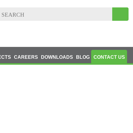
ECTS
CAREERS
DOWNLOADS
BLOG
CONTACT US