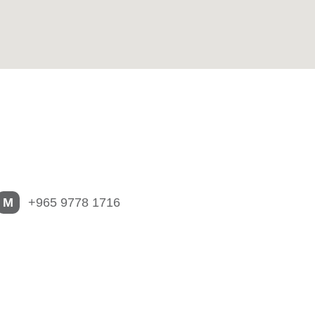
M
+965 9778 1716