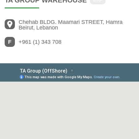
TA GROUP WAREHOUSE
MAP
Chehab BLDG. Maamari STREET, Hamra
Beirut, Lebanon
F
+961 (1) 343 708