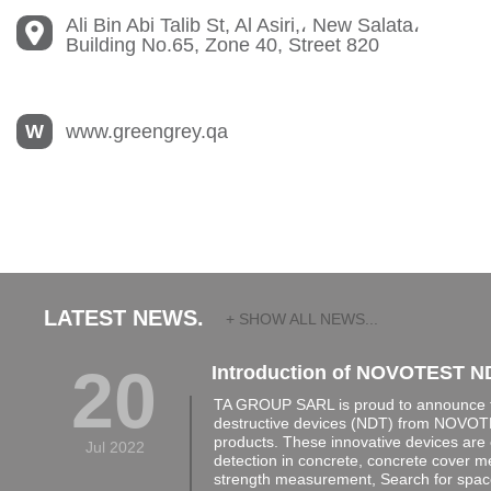
Ali Bin Abi Talib St, Al Asiri,، New Salata،
Building No.65, Zone 40, Street 820
W
www.greengrey.qa
LATEST NEWS.
+ SHOW ALL NEWS...
20
Introduction of NOVOTEST N
TA GROUP SARL is proud to announce th
destructive devices (NDT) from NOVOTE
products. These innovative devices are 
Jul 2022
detection in concrete, concrete cover 
strength measurement, Search for space