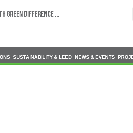
TH GREEN DIFFERENCE ...
IONS
SUSTAINABILITY & LEED
NEWS & EVENTS
PROJ