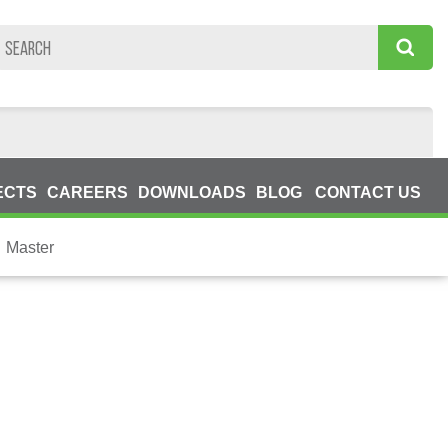
ECTS
CAREERS
DOWNLOADS
BLOG
CONTACT US
Master