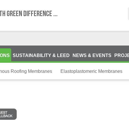
TH GREEN DIFFERENCE ...
IONS
SUSTAINABILITY & LEED
NEWS & EVENTS
PROJ
inous Roofing Membranes
Elastoplastomeric Membranes