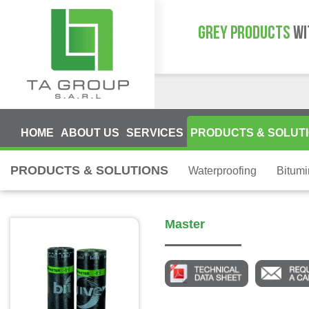
GREY PRODUCTS
WI
HOME
ABOUT US
SERVICES
PRODUCTS & SOLUT
PRODUCTS & SOLUTIONS
Waterproofing
Bitum
Master