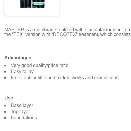
MASTER is a membrane realized with elastoplastomeric compou
the “TEX” version with “DECOTEX” treatment, which consists o
Advantages
Very good quality/price ratio
Easy to lay
Excellent for little and middle works and renovations
Use
Base layer
Top layer
Foundations