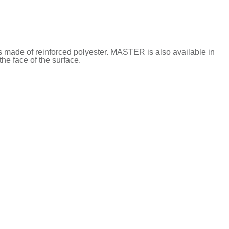
s made of reinforced polyester. MASTER is also available in
he face of the surface.