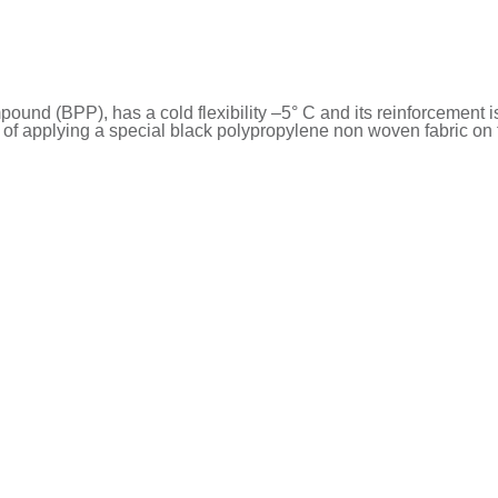
nd (BPP), has a cold flexibility –5° C and its reinforcement i
f applying a special black polypropylene non woven fabric on t