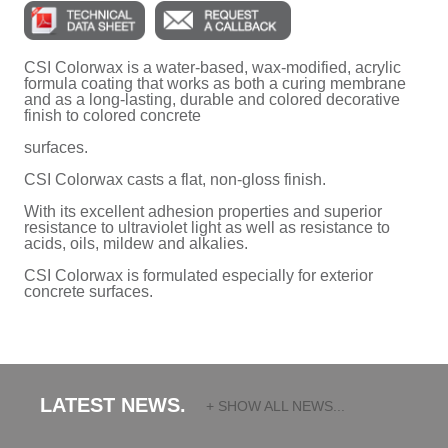
CSI Colorwax is a water-based, wax-modified, acrylic
formula coating that works as both a curing membrane
and as a long-lasting, durable and colored decorative
finish to colored concrete
surfaces.
CSI Colorwax casts a flat, non-gloss finish.
With its excellent adhesion properties and superior
resistance to ultraviolet light as well as resistance to
acids, oils, mildew and alkalies.
CSI Colorwax is formulated especially for exterior
concrete surfaces.
LATEST NEWS.
+ SHOW ALL NEWS...