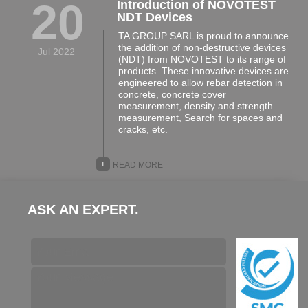
20
Introduction of NOVOTEST
NDT Devices
TA GROUP SARL is proud to announce
the addition of non-destructive devices
Jul 2022
(NDT) from NOVOTEST to its range of
products. These innovative devices are
engineered to allow rebar detection in
concrete, concrete cover
measurement, density and strength
measurement, Search for spaces and
cracks, etc.
…
+
READ MORE
ASK AN EXPERT.