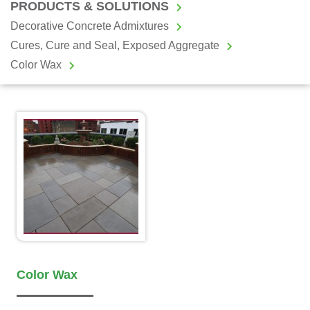
PRODUCTS & SOLUTIONS
Decorative Concrete Admixtures
Cures, Cure and Seal, Exposed Aggregate
Color Wax
Color Wax