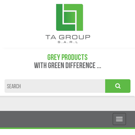
GREY PRODUCTS
WITH GREEN DIFFERENCE ...