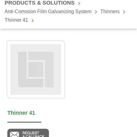
PRODUCTS & SOLUTIONS
Anti-Corrosion Film Galvanizing System
Thinners
Thinner 41
Thinner 41