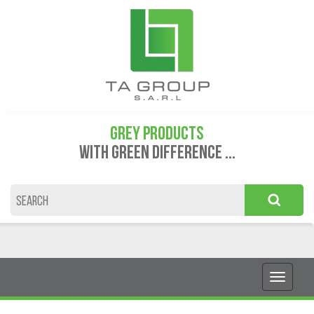
GREY PRODUCTS
WITH GREEN DIFFERENCE ...