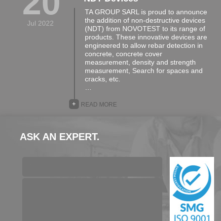
20
TA GROUP SARL is proud to announce
the addition of non-destructive devices
Jul 2022
(NDT) from NOVOTEST to its range of
products. These innovative devices are
engineered to allow rebar detection in
concrete, concrete cover
measurement, density and strength
measurement, Search for spaces and
cracks, etc.
…
+
READ MORE
ASK AN EXPERT.