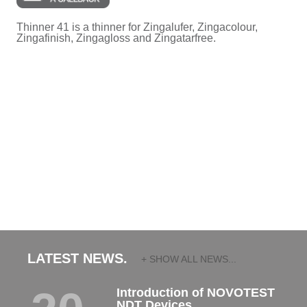
Thinner 41 is a thinner for Zingalufer, Zingacolour,
Zingafinish, Zingagloss and Zingatarfree.
LATEST NEWS.
+ SHOW ALL NEWS...
Introduction of NOVOTEST
NDT Devices