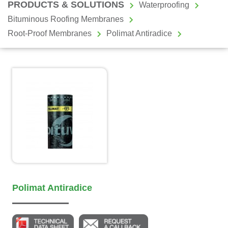
PRODUCTS & SOLUTIONS
Waterproofing
Bituminous Roofing Membranes
Root-Proof Membranes
Polimat Antiradice
Polimat Antiradice