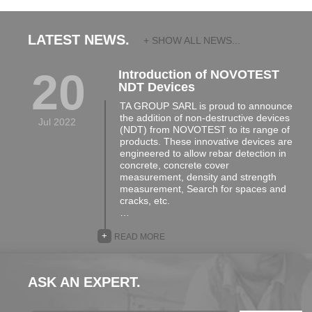
LATEST NEWS.
+ SHOW ALL NEWS...
20
Introduction of NOVOTEST
NDT Devices
TA GROUP SARL is proud to announce
the addition of non-destructive devices
Jul 2022
(NDT) from NOVOTEST to its range of
products. These innovative devices are
engineered to allow rebar detection in
concrete, concrete cover
measurement, density and strength
measurement, Search for spaces and
cracks, etc.
…
+
READ MORE
ASK AN EXPERT.