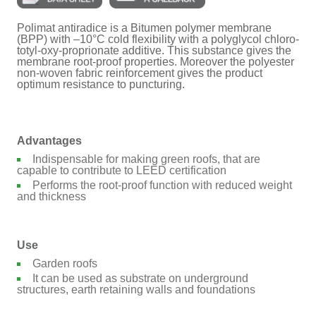
Polimat antiradice is a Bitumen polymer membrane
(BPP) with –10°C cold flexibility with a polyglycol chloro-
totyl-oxy-proprionate additive. This substance gives the
membrane root-proof properties. Moreover the polyester
non-woven fabric reinforcement gives the product
optimum resistance to puncturing.
Advantages
Indispensable for making green roofs, that are
capable to contribute to LEED certification
Performs the root-proof function with reduced weight
and thickness
Use
Garden roofs
It can be used as substrate on underground
structures, earth retaining walls and foundations