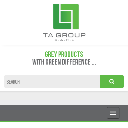
GREY PRODUCTS
WITH GREEN DIFFERENCE ...