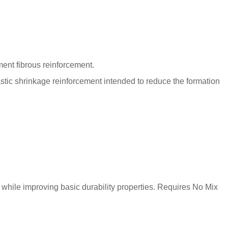
nt fibrous reinforcement.
astic shrinkage reinforcement intended to reduce the formation
while improving basic durability properties. Requires No Mix