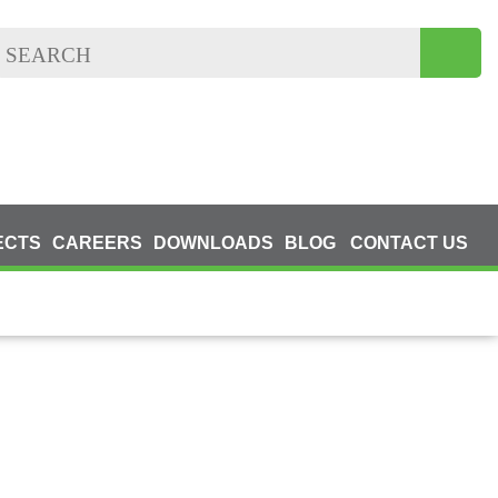
ECTS
CAREERS
DOWNLOADS
BLOG
CONTACT US