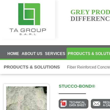
GREY PRO
DIFFERENCE
HOME
ABOUT US
SERVICES
PRODUCTS & SOLUT
PRODUCTS & SOLUTIONS
Fiber Reinforced Concre
STUCCO-BOND®