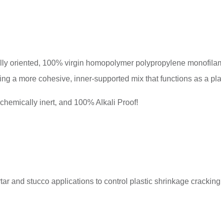
 oriented, 100% virgin homopolymer polypropylene monofilame
ing a more cohesive, inner-supported mix that functions as a pl
mically inert, and 100% Alkali Proof!
and stucco applications to control plastic shrinkage cracking 