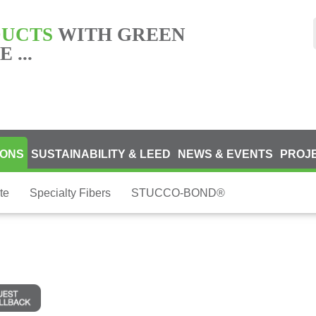
DUCTS
WITH GREEN
 ...
IONS
SUSTAINABILITY & LEED
NEWS & EVENTS
PROJ
te
Specialty Fibers
STUCCO-BOND®