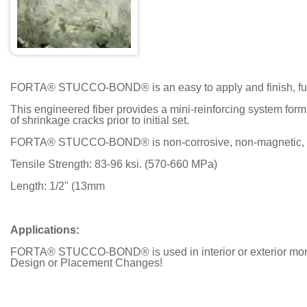
FORTA® STUCCO-BOND® is an easy to apply and finish, fully
This engineered fiber provides a mini-reinforcing system form
of shrinkage cracks prior to initial set.
FORTA® STUCCO-BOND® is non-corrosive, non-magnetic, che
Tensile Strength: 83-96 ksi. (570-660 MPa)
Length: 1/2" (13mm
Applications:
FORTA® STUCCO-BOND® is used in interior or exterior mortar 
Design or Placement Changes!