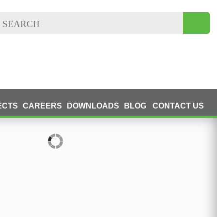
ECTS
CAREERS
DOWNLOADS
BLOG
CONTACT US