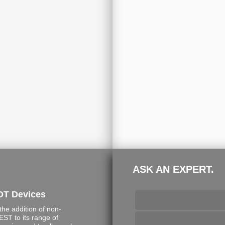
ASK AN EXPERT.
DT Devices
e addition of non-
ST to its range of