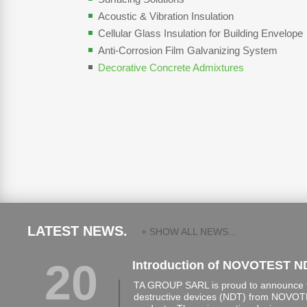
Acoustic & Vibration Insulation
Cellular Glass Insulation for Building Envelope
Anti-Corrosion Film Galvanizing System
Decorative Concrete Admixtures
LATEST NEWS.
+ SHOW ALL NEWS...
20
Introduction of NOVOTEST N
TA GROUP SARL is proud to announce th
destructive devices (NDT) from NOVOTE