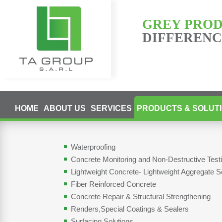
GREY PRO
DIFFERENCE
HOME
ABOUT US
SERVICES
PRODUCTS & SOLUT
Waterproofing
Concrete Monitoring and Non-Destructive Tes
Lightweight Concrete- Lightweight Aggregate S
Fiber Reinforced Concrete
Concrete Repair & Structural Strengthening
Renders,Special Coatings & Sealers
Surfacing Solutions