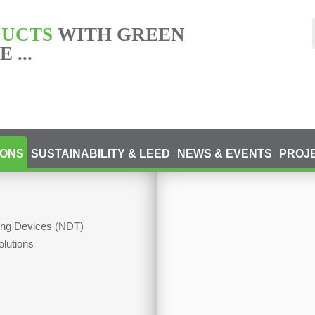
DUCTS
WITH GREEN
 ...
IONS
SUSTAINABILITY & LEED
NEWS & EVENTS
PROJ
ting Devices (NDT)
olutions