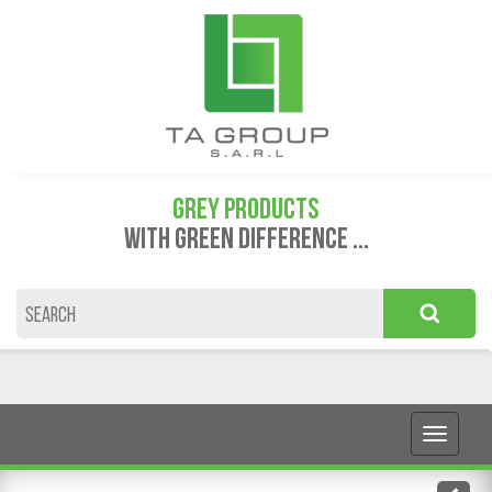
GREY PRODUCTS
WITH GREEN DIFFERENCE ...