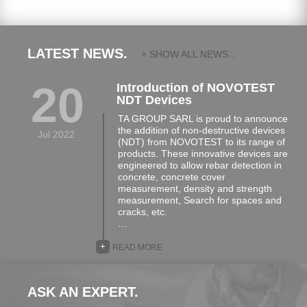
LATEST NEWS.
+ SHOW ALL NEWS...
20
Introduction of NOVOTEST
NDT Devices
TA GROUP SARL is proud to announce
the addition of non-destructive devices
Jul 2022
(NDT) from NOVOTEST to its range of
products. These innovative devices are
engineered to allow rebar detection in
concrete, concrete cover
measurement, density and strength
measurement, Search for spaces and
cracks, etc.
…
+
READ MORE
ASK AN EXPERT.