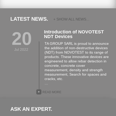
LATEST NEWS.
+ SHOW ALL NEWS...
20
Introduction of NOVOTEST
NDT Devices
TA GROUP SARL is proud to announce
the addition of non-destructive devices
Jul 2022
(NDT) from NOVOTEST to its range of
products. These innovative devices are
engineered to allow rebar detection in
concrete, concrete cover
measurement, density and strength
measurement, Search for spaces and
cracks, etc.
…
+
READ MORE
ASK AN EXPERT.