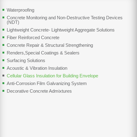
Waterproofing
Concrete Monitoring and Non-Destructive Testing Devices
(NDT)
Lightweight Concrete- Lightweight Aggregate Solutions
Fiber Reinforced Concrete
Concrete Repair & Structural Strengthening
Renders,Special Coatings & Sealers
Surfacing Solutions
Acoustic & Vibration Insulation
Cellular Glass Insulation for Building Envelope
Anti-Corrosion Film Galvanizing System
Decorative Concrete Admixtures