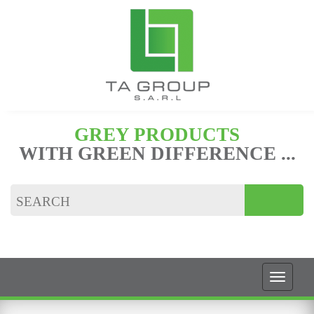
GREY PRODUCTS
WITH GREEN DIFFERENCE ...