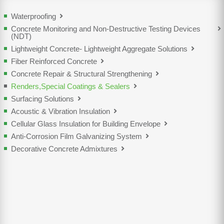
Waterproofing
Concrete Monitoring and Non-Destructive Testing Devices
(NDT)
Lightweight Concrete- Lightweight Aggregate Solutions
Fiber Reinforced Concrete
Concrete Repair & Structural Strengthening
Renders,Special Coatings & Sealers
Surfacing Solutions
Acoustic & Vibration Insulation
Cellular Glass Insulation for Building Envelope
Anti-Corrosion Film Galvanizing System
Decorative Concrete Admixtures