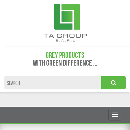
GREY PRODUCTS
WITH GREEN DIFFERENCE ...