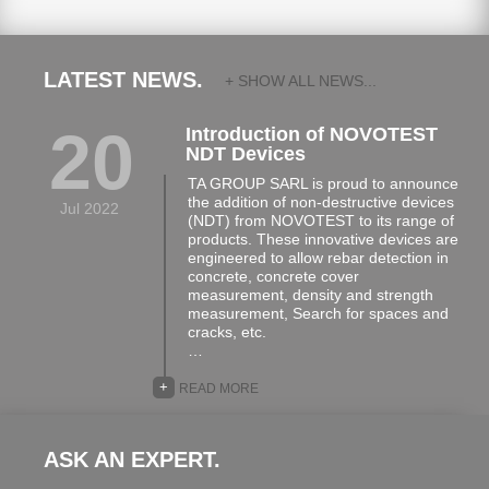
LATEST NEWS.
+ SHOW ALL NEWS...
20
Introduction of NOVOTEST
NDT Devices
TA GROUP SARL is proud to announce
the addition of non-destructive devices
Jul 2022
(NDT) from NOVOTEST to its range of
products. These innovative devices are
engineered to allow rebar detection in
concrete, concrete cover
measurement, density and strength
measurement, Search for spaces and
cracks, etc.
…
+
READ MORE
ASK AN EXPERT.