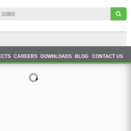
ECTS
CAREERS
DOWNLOADS
BLOG
CONTACT US