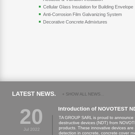
Cellular Glass Insulation for Building Envelope
Anti-Corrosion Film Galvanizing System
Decorative Concrete Admixtures
LATEST NEWS.
+ SHOW ALL NEWS...
20
Introduction of NOVOTEST N
TA GROUP SARL is proud to announce th
destructive devices (NDT) from NOVOTE
products. These innovative devices are 
Jul 2022
detection in concrete, concrete cover 