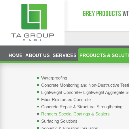
GREY PRODUCTS
WI
HOME
ABOUT US
SERVICES
PRODUCTS & SOLUT
Waterproofing
Concrete Monitoring and Non-Destructive Tes
Lightweight Concrete- Lightweight Aggregate S
Fiber Reinforced Concrete
Concrete Repair & Structural Strengthening
Renders,Special Coatings & Sealers
Surfacing Solutions
Acoustic & Vibration Insulation