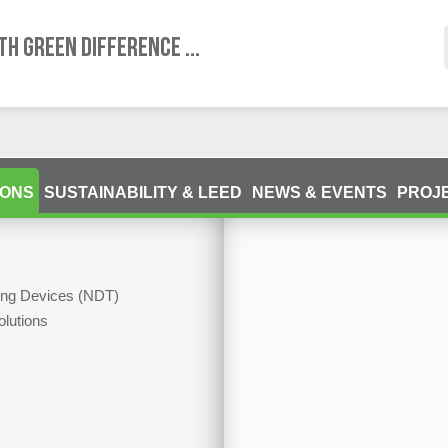
TH GREEN DIFFERENCE ...
IONS
SUSTAINABILITY & LEED
NEWS & EVENTS
PROJ
ting Devices (NDT)
olutions