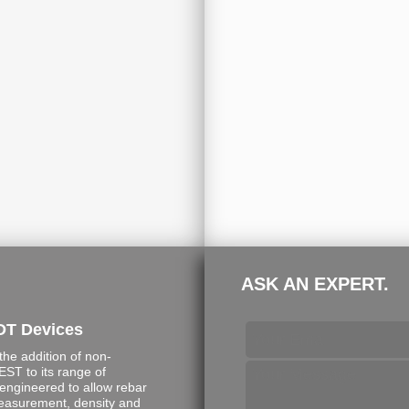
ASK AN EXPERT.
DT Devices
e addition of non-
ST to its range of
engineered to allow rebar
measurement, density and