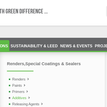
TH GREEN DIFFERENCE ...
IONS
SUSTAINABILITY & LEED
NEWS & EVENTS
PROJ
Renders,Special Coatings & Sealers
ting Devices (NDT)
olutions
Renders
Paints
Primers
Additives
Releasing Agents