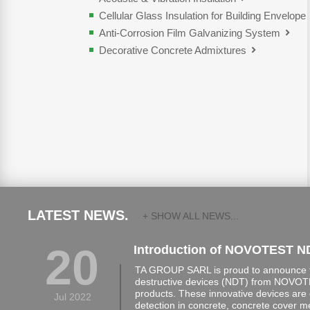
Cellular Glass Insulation for Building Envelope
Anti-Corrosion Film Galvanizing System
Decorative Concrete Admixtures
LATEST NEWS.
+ SHOW ALL NEWS...
20
Introduction of NOVOTEST N
TA GROUP SARL is proud to announce th
destructive devices (NDT) from NOVOTE
products. These innovative devices are 
Jul 2022
detection in concrete, concrete cover 