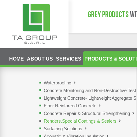
GREY PRODUCTS
WI
HOME
ABOUT US
SERVICES
PRODUCTS & SOLUT
Waterproofing
Concrete Monitoring and Non-Destructive Tes
Lightweight Concrete- Lightweight Aggregate S
Fiber Reinforced Concrete
Concrete Repair & Structural Strengthening
Renders,Special Coatings & Sealers
Surfacing Solutions
Acoustic & Vibration Insulation