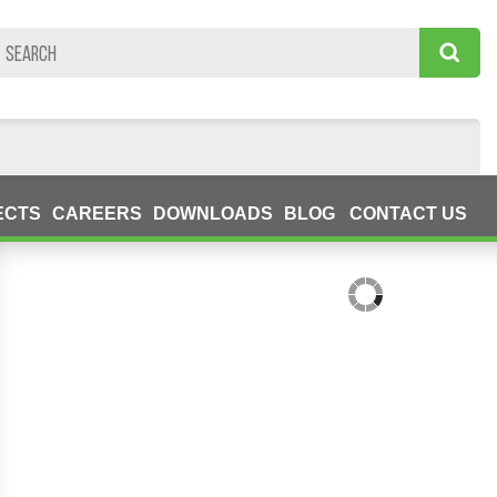
ECTS
CAREERS
DOWNLOADS
BLOG
CONTACT US