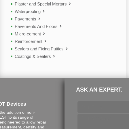
Plaster and Special Mortars
Waterproofing
Pavements
Pavements And Floors
Micro-cement
Reinforcement
Sealers and Fixing Putties
Coatings & Sealers
ASK AN EXPERT.
DT Devices
e addition of non-
ST to its range of
engineered to allow rebar
measurement, density and