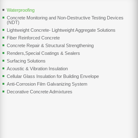
Waterproofing
Concrete Monitoring and Non-Destructive Testing Devices
(NDT)
Lightweight Concrete- Lightweight Aggregate Solutions
Fiber Reinforced Concrete
Concrete Repair & Structural Strengthening
Renders,Special Coatings & Sealers
Surfacing Solutions
Acoustic & Vibration Insulation
Cellular Glass Insulation for Building Envelope
Anti-Corrosion Film Galvanizing System
Decorative Concrete Admixtures