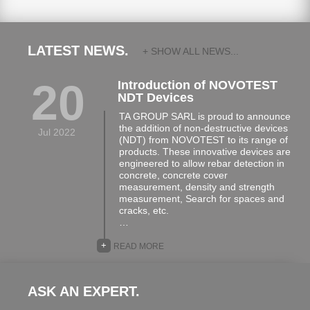
LATEST NEWS.
+ SHOW ALL NEWS...
20
Introduction of NOVOTEST
NDT Devices
TA GROUP SARL is proud to announce
the addition of non-destructive devices
Jul 2022
(NDT) from NOVOTEST to its range of
products. These innovative devices are
engineered to allow rebar detection in
concrete, concrete cover
measurement, density and strength
measurement, Search for spaces and
cracks, etc.
…
+
READ MORE
ASK AN EXPERT.