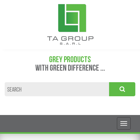
GREY PRODUCTS
WITH GREEN DIFFERENCE ...